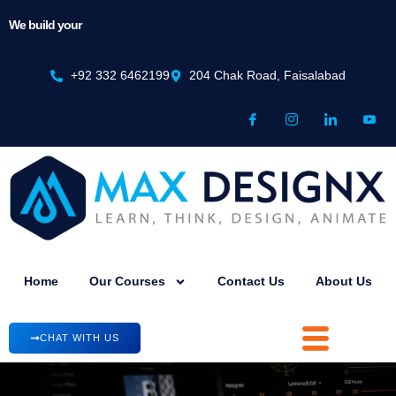
We build your
Mindset
+92 332 6462199
204 Chak Road, Faisalabad
Home
Our Courses
Contact Us
About Us
CHAT WITH US