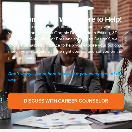
Still Confused? We’re Here to Help!
Choosing the right course can be tough, especially when
you’re passionate about Graphic Design, Video Editing, 3D
Modeling & Animation, or Freelancing. At Max DesignX, we
offer personalized guidance to help you explore your options,
match your interests with the right course, and set you on the
path to success.
Don’t worry—we’re here to support you every step of the
way!
DISCUSS WITH CAREER COUNSELOR