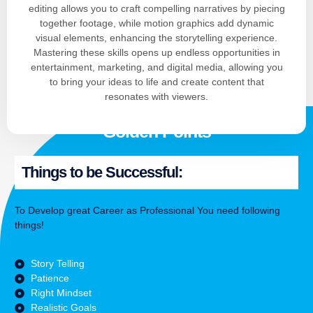
editing allows you to craft compelling narratives by piecing
together footage, while motion graphics add dynamic
visual elements, enhancing the storytelling experience.
Mastering these skills opens up endless opportunities in
entertainment, marketing, and digital media, allowing you
to bring your ideas to life and create content that
resonates with viewers.
Golden Points
Things to be Successful:
To Develop great Career as Professional You need following
things!
Story Telling
Patience
Right Mindset
Realistic Goals