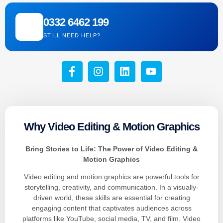
0332 6462 199
STILL NEED HELP?
Why Video Editing & Motion Graphics
Bring Stories to Life: The Power of Video Editing &
Motion Graphics
Video editing and motion graphics are powerful tools for
storytelling, creativity, and communication. In a visually-
driven world, these skills are essential for creating
engaging content that captivates audiences across
platforms like YouTube, social media, TV, and film. Video