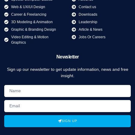
Web & UX/UI Design
Contact us
Career & Freelancing
Downloads
3D Modeling & Animation
Leadership
Graphic & Branding Design
Article & News
Video Editing & Motion
Jobs Or Careers
Graphics
Newsletter
Sign up our newsletter to get update information, news and free
insight.
SIGN UP