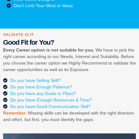
Don't Limit Your Mind or Ideas
VALIDATE IS IT
Good Fit for You?
Every Career option is not suitable for you
, We have to pick the
right career according to our Needs, Interest and Suitability. Before
you choose the career option we Highly Recommend to validate the
career opportunities as well as its Exposure.
Do you have Selling Skill?
Do you have Enough Patience?
Do you have any Goals or Plans?
Do you Have Enough Resources & Time?
Do you have Good Communication Skill?
Remember
:
Missing skills can be developed with the right direction
and effort, but first, you must identify the gaps.