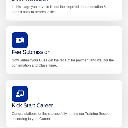
In this stage you have to fill out the required documentation &
submit back to nearest office.
Fee Submission
Now Submit your Dues get the receipt for payment and wait for the
confirmation and Class Time.
Kick Start Career
Congratulations for the successfully joining our Training Session
according to your Career.