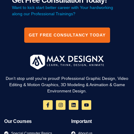
Get Free Consultation Today!
Want to kick start better career with Your hardworking
along our Professional Trainings?
GET FREE CONSULTANCY TODAY
Don’t stop until you’re proud! Professional Graphic Design, Video
Editing & Motion Graphics, 3D Modeling & Animation & Game
Environment Design.
Our Courses
Important
Special Computer Basics
About us