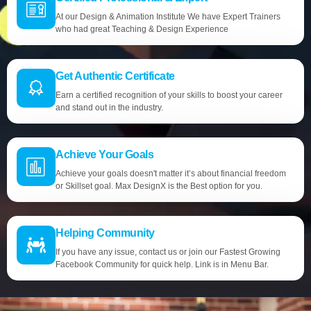
At our Design & Animation Institute We have Expert Trainers
who had great Teaching & Design Experience
Get Authentic Certificate
Earn a certified recognition of your skills to boost your career
and stand out in the industry.
Achieve Your Goals
Achieve your goals doesn't matter it’s about financial freedom
or Skillset goal. Max DesignX is the Best option for you.
Helping Community
If you have any issue, contact us or join our Fastest Growing
Facebook Community for quick help. Link is in Menu Bar.