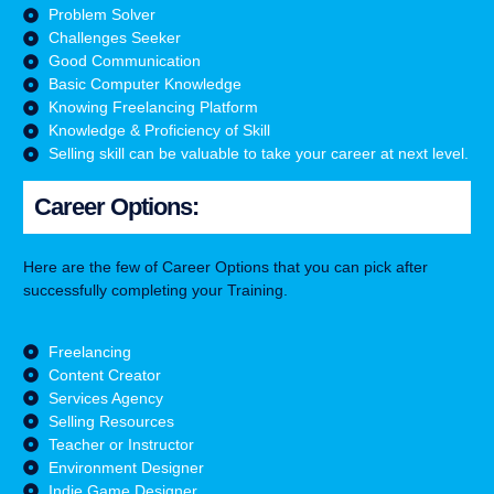
Problem Solver
Challenges Seeker
Good Communication
Basic Computer Knowledge
Knowing Freelancing Platform
Knowledge & Proficiency of Skill
Selling skill can be valuable to take your career at next level.
Career Options:
Here are the few of Career Options that you can pick after
successfully completing your Training.
Freelancing
Content Creator
Services Agency
Selling Resources
Teacher or Instructor
Environment Designer
Indie Game Designer