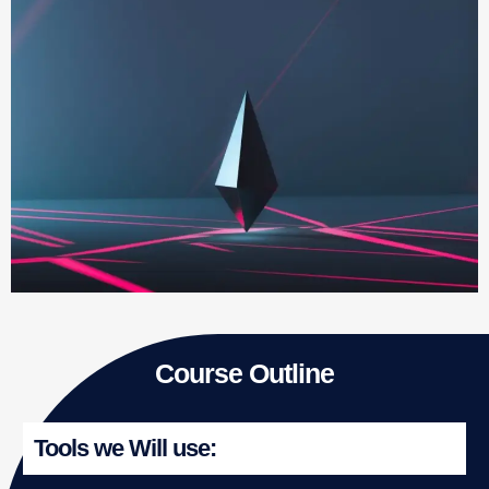
Course Outline
Tools we Will use: