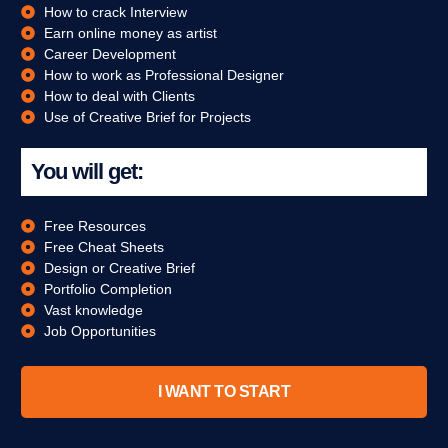
How to crack Interview
Earn online money as artist
Career Development
How to work as Professional Designer
How to deal with Clients
Use of Creative Brief for Projects
You will get:
Free Resources
Free Cheat Sheets
Design or Creative Brief
Portfolio Completion
Vast knowledge
Job Opportunities
I WANT TO START