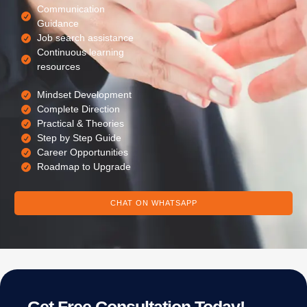
Communication
Guidance
Job search assistance
Continuous learning
resources
Mindset Development
Complete Direction
Practical & Theories
Step by Step Guide
Career Opportunities
Roadmap to Upgrade
CHAT ON WHATSAPP