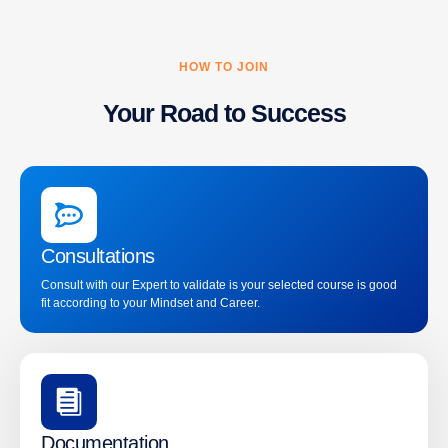
HOW TO JOIN
Your Road to Success
Consultations
Consult with our Expert to validate is your selected course is good
fit according to your Mindset and Career.
Documentation