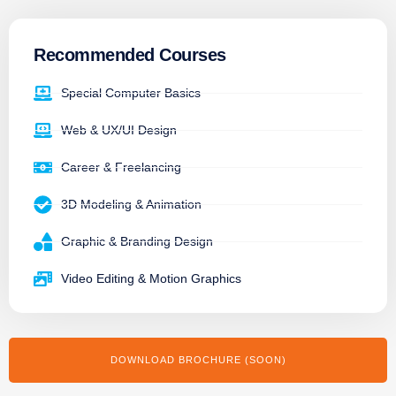
Recommended Courses
Special Computer Basics
Web & UX/UI Design
Career & Freelancing
3D Modeling & Animation
Graphic & Branding Design
Video Editing & Motion Graphics
DOWNLOAD BROCHURE (SOON)