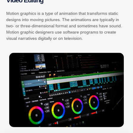
Video Editing
Motion graphics is a type of animation that transforms static
designs into moving pictures. The animations are typically in
two- or three-dimensional format and sometimes have sound.
Motion graphic designers use software programs to create
visual narratives digitally or on television.