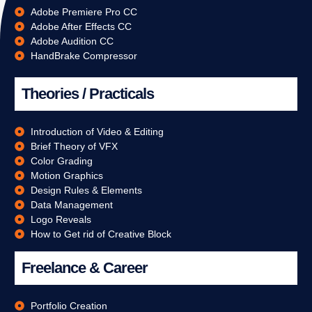
Adobe Premiere Pro CC
Adobe After Effects CC
Adobe Audition CC
HandBrake Compressor
Theories / Practicals
Introduction of Video & Editing
Brief Theory of VFX
Color Grading
Motion Graphics
Design Rules & Elements
Data Management
Logo Reveals
How to Get rid of Creative Block
Freelance & Career
Portfolio Creation