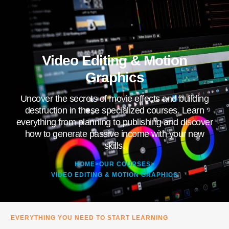
Video Editing & Motion
Graphics
Uncover the secrets of movie effects and building
destruction in these specialized courses. Learn
everything from planning to publishing and discover
how to generate passive income with your new
skills.
HOME
>
OUR COURSES
>
VIDEO EDITING & MOTION GRAPHICS
EVERYTHING YOU NEED TO START LEARNING​