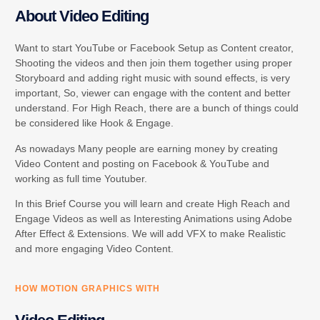
About Video Editing
Want to start YouTube or Facebook Setup as Content creator,
Shooting the videos and then join them together using proper
Storyboard and adding right music with sound effects, is very
important, So, viewer can engage with the content and better
understand. For High Reach, there are a bunch of things could
be considered like Hook & Engage.
As nowadays Many people are earning money by creating
Video Content and posting on Facebook & YouTube and
working as full time Youtuber.
In this Brief Course you will learn and create High Reach and
Engage Videos as well as Interesting Animations using Adobe
After Effect & Extensions. We will add VFX to make Realistic
and more engaging Video Content.
HOW MOTION GRAPHICS WITH