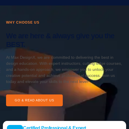
WHY CHOOSE US
We are here & always give you the
BEST.
At Max DesignX, we are committed to delivering the best in
design education. With expert instructors, cutting-edge courses,
and a hands-on approach, we empower you to unlock your
creative potential and achieve professional success. Join us
today and elevate your skills to the next level!
GO & READ ABOUT US
Certified Professional & Expert