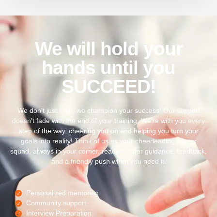
We will hold your
hands until you
SUCCEED!
We don’t just train, we champion your success! Our support
doesn’t fade with the end of your training. We’re with you every
step of the way, cheering you on and helping you turn your
goals into reality! Think of us as your cheerleading career
squad, always in your corner, ready to offer guidance, feedback,
and a friendly push when you need it.
Personalized mentoring
Community support
Interview Preparation